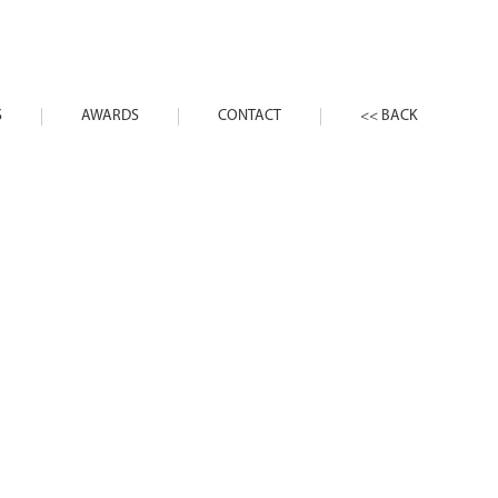
S
AWARDS
CONTACT
<< BACK