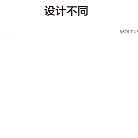
ABOUT U