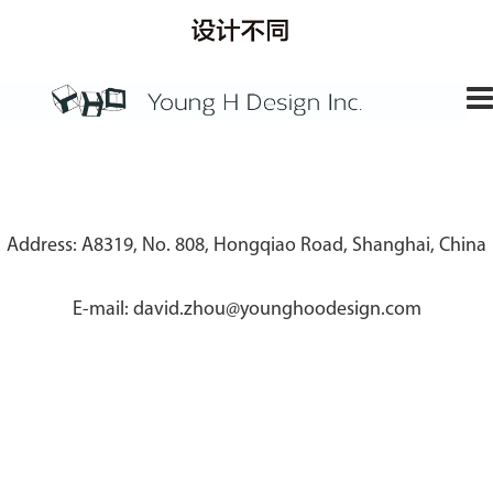
Address: A8319, No. 808, Hongqiao Road, Shanghai, China
E-mail: david.zhou@younghoodesign.com